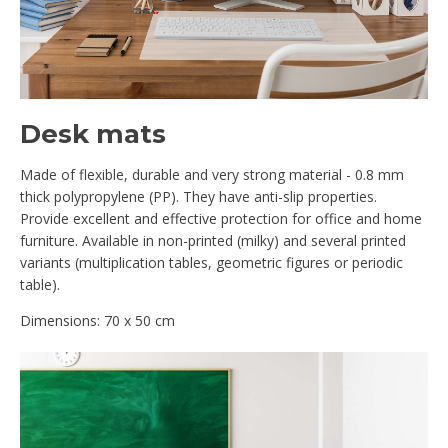
Desk mats
Made of flexible, durable and very strong material - 0.8 mm
thick polypropylene (PP). They have anti-slip properties.
Provide excellent and effective protection for office and home
furniture. Available in non-printed (milky) and several printed
variants (multiplication tables, geometric figures or periodic
table).
Dimensions: 70 x 50 cm