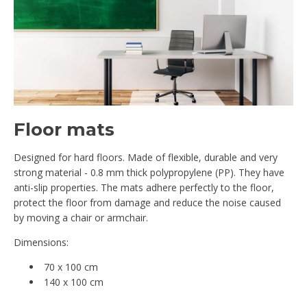
Floor mats
Designed for hard floors. Made of flexible, durable and very
strong material - 0.8 mm thick polypropylene (PP). They have
anti-slip properties. The mats adhere perfectly to the floor,
protect the floor from damage and reduce the noise caused
by moving a chair or armchair.
Dimensions:
70 x 100 cm
140 x 100 cm