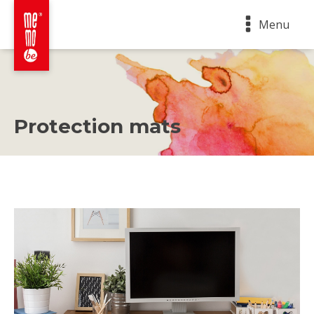
Menu
Protection mats